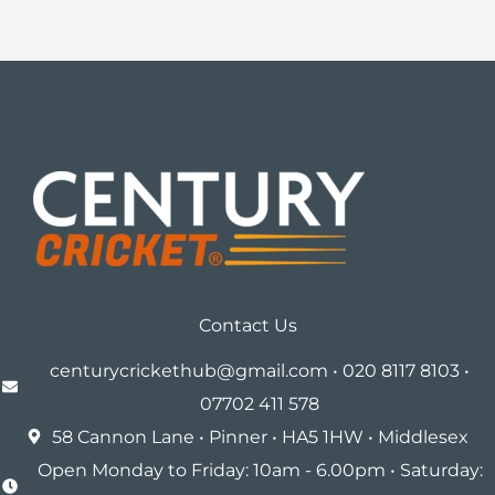
Contact Us
centurycrickethub@gmail.com • 020 8117 8103 •
07702 411 578
58 Cannon Lane • Pinner • HA5 1HW • Middlesex
Open Monday to Friday: 10am - 6.00pm • Saturday: