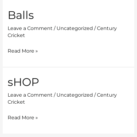
Balls
Balls
Leave a Comment
/
Uncategorized
/
Century
Cricket
Read More »
sHOP
sHOP
Leave a Comment
/
Uncategorized
/
Century
Cricket
Read More »