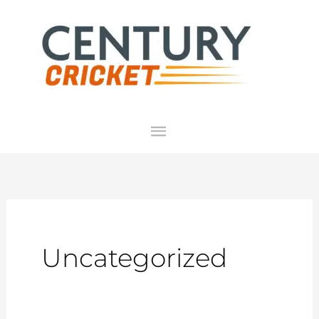
Skip
MAIN
to
MENU
content
Uncategorized