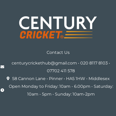
Contact Us
centurycrickethub@gmail.com • 020 8117 8103 •
07702 411 578
58 Cannon Lane • Pinner • HA5 1HW • Middlesex
Open Monday to Friday: 10am - 6.00pm • Saturday:
10am - 5pm • Sunday: 10am-2pm