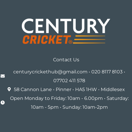
Contact Us
centurycrickethub@gmail.com • 020 8117 8103 •
07702 411 578
58 Cannon Lane • Pinner • HA5 1HW • Middlesex
Open Monday to Friday: 10am - 6.00pm • Saturday:
10am - 5pm • Sunday: 10am-2pm