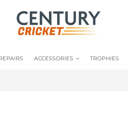
REPAIRS
ACCESSORIES
TROPHIES