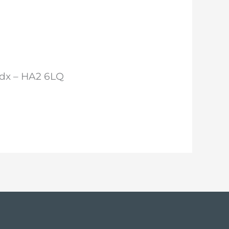
ddx – HA2 6LQ