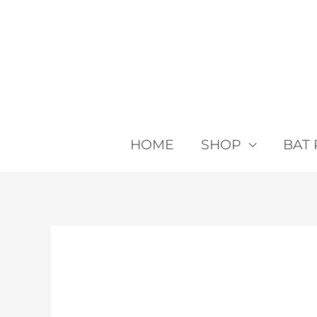
Skip
to
content
HOME
SHOP
BAT 