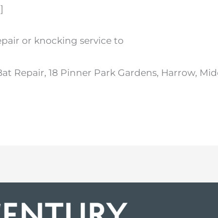
]
epair or knocking service to
Bat Repair, 18 Pinner Park Gardens, Harrow, Mi