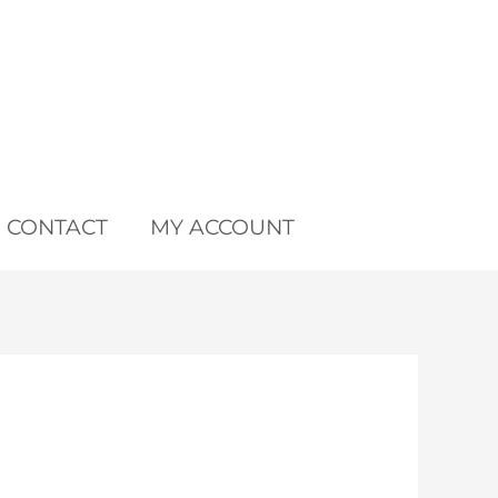
CONTACT
MY ACCOUNT