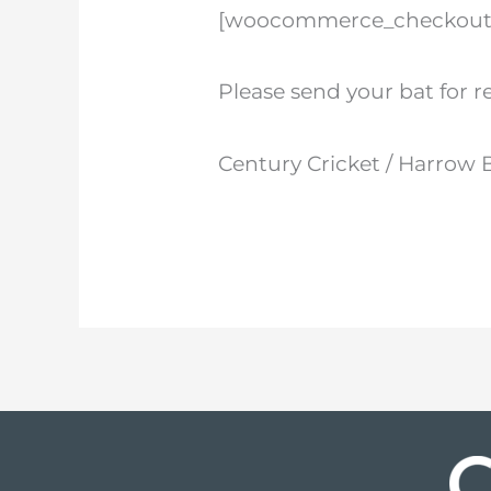
[woocommerce_checkout
Please send your bat for r
Century Cricket / Harrow 