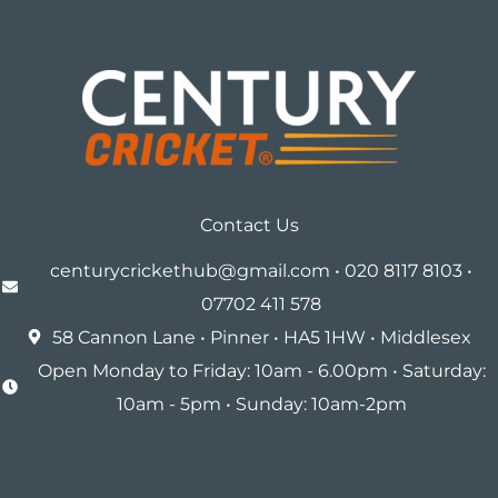
Contact Us
centurycrickethub@gmail.com • 020 8117 8103 •
07702 411 578
58 Cannon Lane • Pinner • HA5 1HW • Middlesex
Open Monday to Friday: 10am - 6.00pm • Saturday:
10am - 5pm • Sunday: 10am-2pm